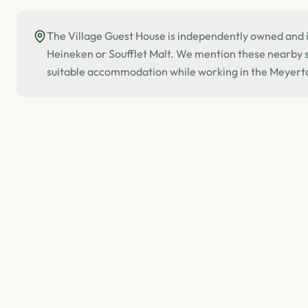
The Village Guest House is independently owned and is
Heineken or Soufflet Malt. We mention these nearby si
suitable accommodation while working in the Meyert