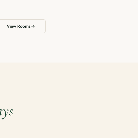
View Rooms
ays