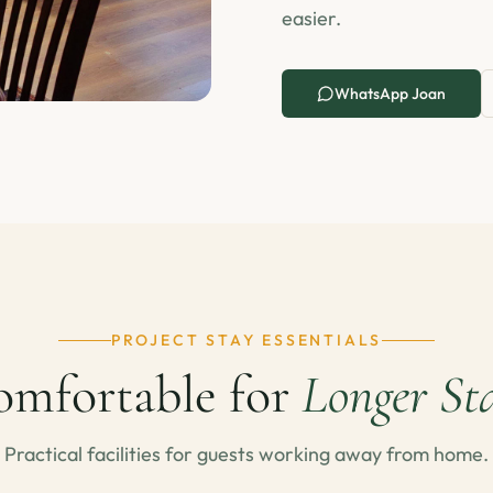
easier.
WhatsApp Joan
PROJECT STAY ESSENTIALS
mfortable for
Longer St
Practical facilities for guests working away from home.