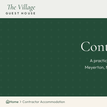
The Village
GUEST HOUSE
Con
A practi
Meyerton, M
Home
Contractor Accommodation