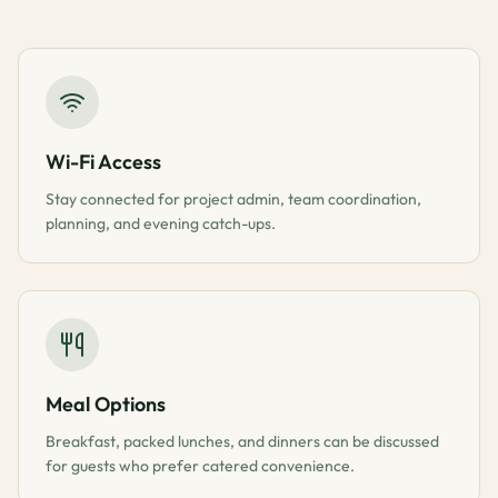
Wi-Fi Access
Stay connected for project admin, team coordination,
planning, and evening catch-ups.
Meal Options
Breakfast, packed lunches, and dinners can be discussed
for guests who prefer catered convenience.