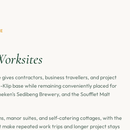
SE
orksites
gives contractors, business travellers, and project
Klip base while remaining conveniently placed for
eken's Sedibeng Brewery, and the Soufflet Malt
, manor suites, and self-catering cottages, with the
t make repeated work trips and longer project stays