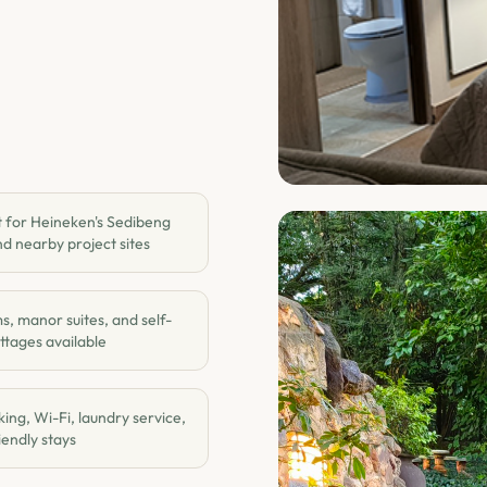
 for Heineken's Sedibeng
d nearby project sites
, manor suites, and self-
ttages available
ing, Wi-Fi, laundry service,
endly stays