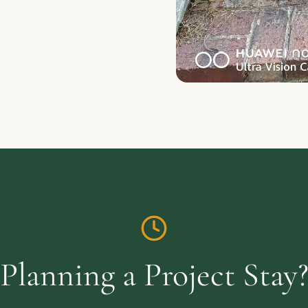
Planning a Project Stay