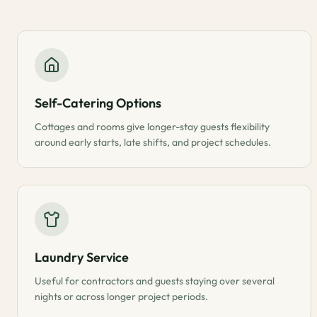
Self-Catering Options
Cottages and rooms give longer-stay guests flexibility
around early starts, late shifts, and project schedules.
Laundry Service
Useful for contractors and guests staying over several
nights or across longer project periods.