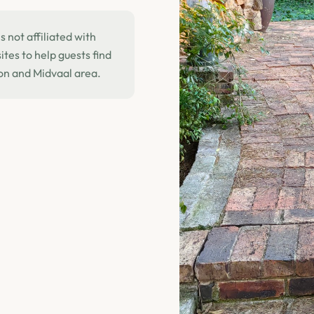
 not affiliated with
tes to help guests find
on and Midvaal area.