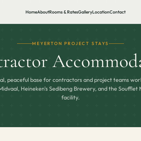
Home
About
Rooms & Rates
Gallery
Location
Contact
MEYERTON PROJECT STAYS
tractor Accommoda
cal, peaceful base for contractors and project teams wor
idvaal, Heineken's Sedibeng Brewery, and the Soufflet 
facility.