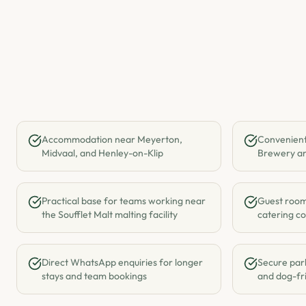
Accommodation near Meyerton,
Convenient
Midvaal, and Henley-on-Klip
Brewery an
Practical base for teams working near
Guest rooms
the Soufflet Malt malting facility
catering co
Direct WhatsApp enquiries for longer
Secure park
stays and team bookings
and dog-fri