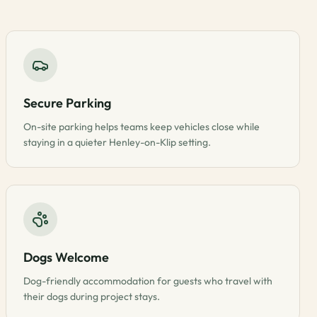
Secure Parking
On-site parking helps teams keep vehicles close while
staying in a quieter Henley-on-Klip setting.
Dogs Welcome
Dog-friendly accommodation for guests who travel with
their dogs during project stays.