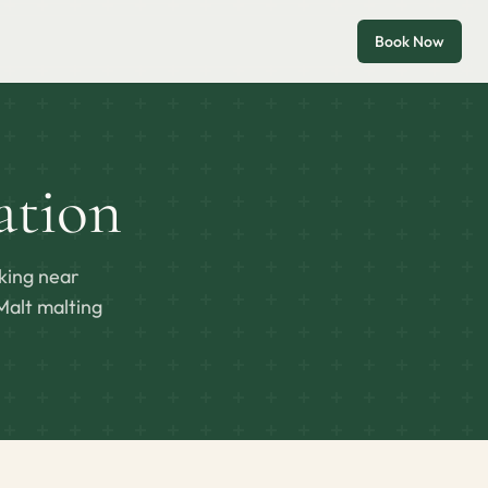
Book Now
tion
king near
Malt malting