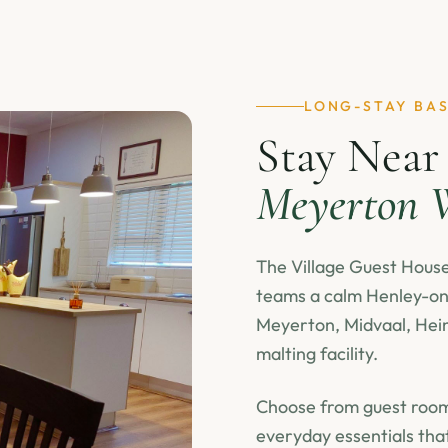
LONG-STAY BA
Stay Near
Meyerton W
The Village Guest House 
teams a calm Henley-on-
Meyerton, Midvaal, Hein
malting facility.
Choose from guest rooms
everyday essentials tha